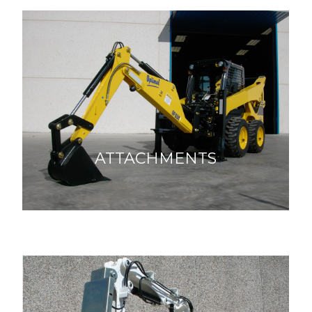
ATTACHMENTS