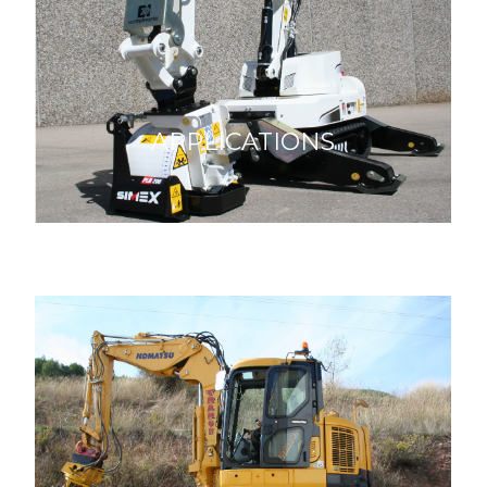
APPLICATIONS