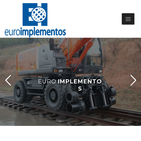
E
U
R
O
I
M
P
L
E
M
E
N
T
O
S