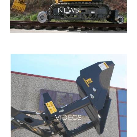
NEWS
VIDEOS